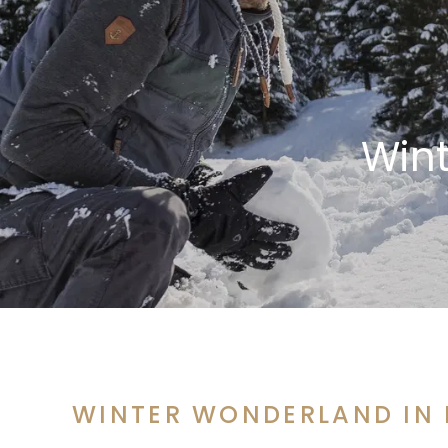
Win
WINTER WONDERLAND IN