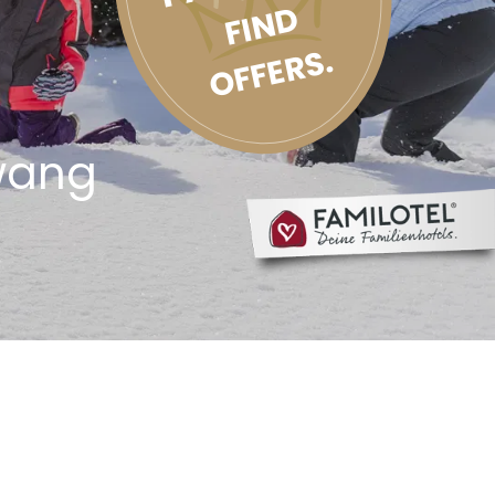
FIND
OFFERS.
wang