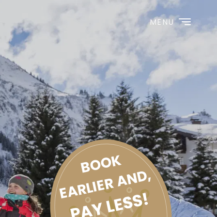
MENU
BOOK
EARLIER AND,
PAY LESS!