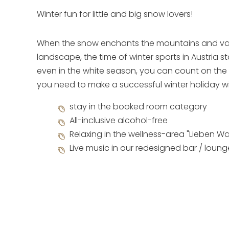
Winter fun for little and big snow lovers!
When the snow enchants the mountains and val
landscape, the time of winter sports in Austria st
even in the white season, you can count on the 
you need to make a successful winter holiday wi
stay in the booked room category
All-inclusive alcohol-free
Relaxing in the wellness-area "Lieben Wa
Live music in our redesigned bar / loun