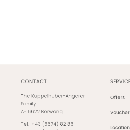
CONTACT
SERVIC
The Kuppelhuber-Angerer
Offers
Family
A- 6622 Berwang
Voucher
Tel.
+43 (5674) 82 85
Location