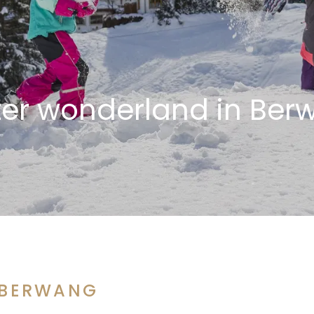
ter wonderland in Ber
 BERWANG