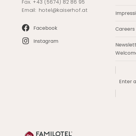
Fax. +43 (5674) 82 86 95
Email:
hotel@kaiserhof.at
Impress
Facebook
Careers
Instagram
Newslett
Welcome
Enter
a
search
term