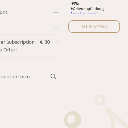
ions
ALL REVIEWS
er Subscription - € 30
 Offer!
Search