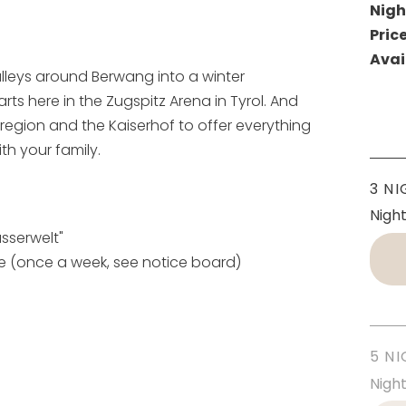
Nigh
Pric
Avai
leys around Berwang into a winter
arts here in the Zugspitz Arena in Tyrol. And
region and the Kaiserhof to offer everything
th your family.
3 NI
Nigh
sserwelt"
ge (once a week, see notice board)
5 NI
Nigh