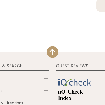
E & SEARCH
GUEST REVIEWS
s
 & Directions