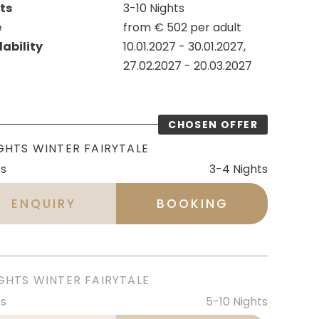
ts
3-10
Nights
e
from
€
502
per adult
lability
10.01.2027
-
30.01.2027
,
27.02.2027
-
20.03.2027
GHTS WINTER FAIRYTALE
ts
3-4
Nights
ENQUIRY
BOOKING
GHTS WINTER FAIRYTALE
ts
5-10
Nights