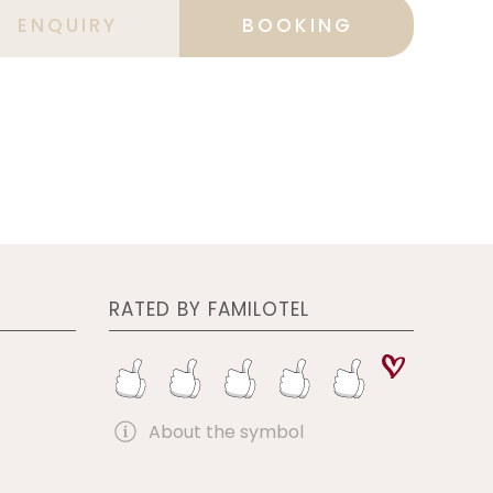
ENQUIRY
BOOKING
RATED BY FAMILOTEL
About the symbol