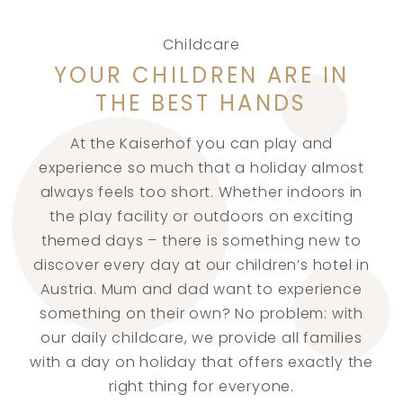
Childcare
YOUR CHILDREN ARE IN
THE BEST HANDS
At the Kaiserhof you can play and
experience so much that a holiday almost
always feels too short. Whether indoors in
the play facility or outdoors on exciting
themed days – there is something new to
discover every day at our children’s hotel in
Austria. Mum and dad want to experience
something on their own? No problem: with
our daily childcare, we provide all families
with a day on holiday that offers exactly the
right thing for everyone.