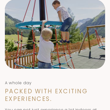
A whole day
PACKED WITH EXCITING
EXPERIENCES.
You can not just experience a lot indoors at