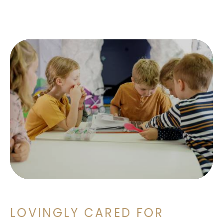
LOVINGLY CARED FOR