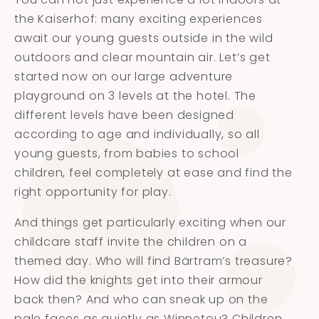
the Kaiserhof: many exciting experiences
await our young guests outside in the wild
outdoors and clear mountain air. Let’s get
started now on our large adventure
playground on 3 levels at the hotel. The
different levels have been designed
according to age and individually, so all
young guests, from babies to school
children, feel completely at ease and find the
right opportunity for play.
And things get particularly exciting when our
childcare staff invite the children on a
themed day. Who will find Bärtram’s treasure?
How did the knights get into their armour
back then? And who can sneak up on the
pale faces as quietly as Winnetou? Children