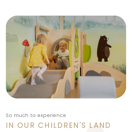
So much to experience
IN OUR CHILDREN'S LAND