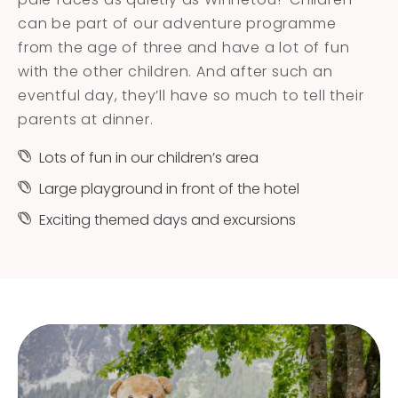
can be part of our adventure programme
from the age of three and have a lot of fun
with the other children. And after such an
eventful day, they’ll have so much to tell their
parents at dinner.
Lots of fun in our children’s area
Large playground in front of the hotel
Exciting themed days and excursions