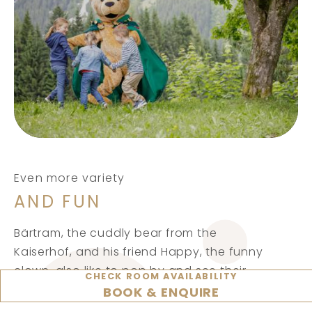
Even more variety
AND FUN
Bärtram, the cuddly bear from the
Kaiserhof, and his friend Happy, the funny
clown, also like to pop by and see their
CHECK ROOM AVAILABILITY
little guests. And when our children’s disco
BOOK & ENQUIRE
gets going in the evening, everyone is