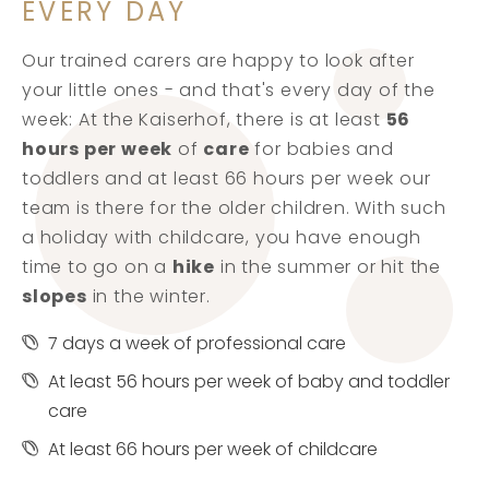
EVERY DAY
Our trained carers are happy to look after
your little ones - and that's every day of the
week: At the Kaiserhof, there is at least
56
hours per week
of
care
for babies and
toddlers and at least 66 hours per week our
team is there for the older children. With such
a holiday with childcare, you have enough
time to go on a
hike
in the summer or hit the
slopes
in the winter.
7 days a week of professional care
At least 56 hours per week of baby and toddler
care
At least 66 hours per week of childcare