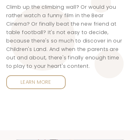
Climb up the climbing wall? Or would you
rather watch a funny film in the Bear
Cinema? Or finally beat the new friend at
table football? It's not easy to decide,
because there's so much to discover in our
Children's Land. And when the parents are
out and about, there's finally enough time
to play to your heart's content.
LEARN MORE