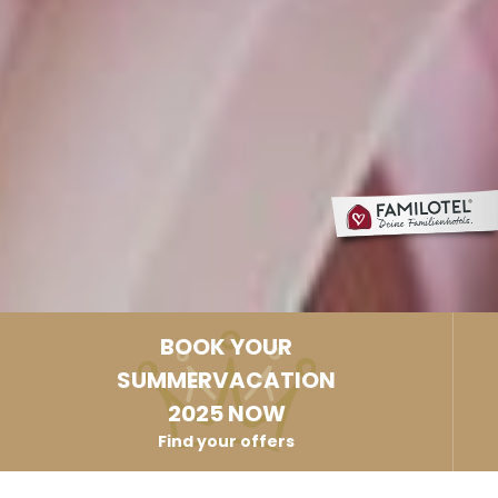
BOOK YOUR
SUMMERVACATION
2025 NOW
Find your offers