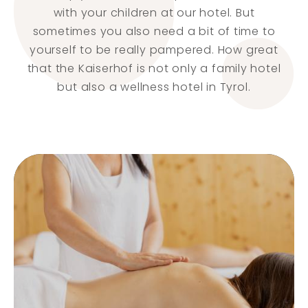
with your children at our hotel. But
sometimes you also need a bit of time to
yourself to be really pampered. How great
that the Kaiserhof is not only a family hotel
but also a wellness hotel in Tyrol.