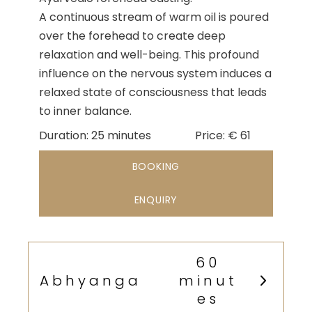
A continuous stream of warm oil is poured
over the forehead to create deep
relaxation and well-being. This profound
influence on the nervous system induces a
relaxed state of consciousness that leads
to inner balance.
Duration
Duration
Price
Duration:
25 minutes
Price:
€
61
&
BOOKING
Prices
ENQUIRY
60
Abhyanga
minut
es