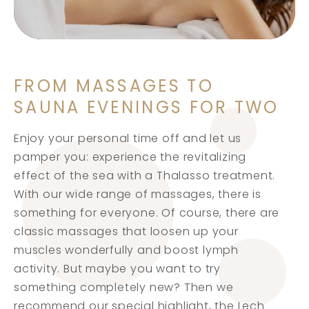
FROM MASSAGES TO
SAUNA EVENINGS FOR TWO
Enjoy your personal time off and let us
pamper you: experience the revitalizing
effect of the sea with a Thalasso treatment.
With our wide range of massages, there is
something for everyone. Of course, there are
classic massages that loosen up your
muscles wonderfully and boost lymph
activity. But maybe you want to try
something completely new? Then we
recommend our special highlight, the Lech