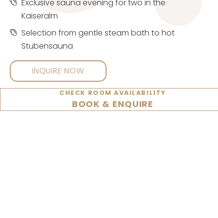
Exclusive sauna evening for two in the
Kaiseralm
Selection from gentle steam bath to hot
Stubensauna
INQUIRE NOW
CHECK ROOM AVAILABILITY
BOOK & ENQUIRE
Programme for the whole family
CHECK OUT OUR TOP
OFFERS