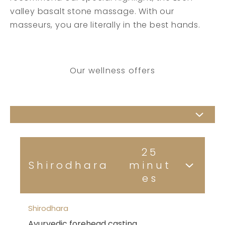
valley basalt stone massage. With our
masseurs, you are literally in the best hands.
Our wellness offers
25
Shirodhara
minut
es
Shirodhara
Ayurvedic forehead casting.