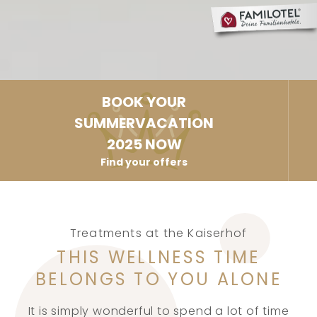
BOOK YOUR
SUMMERVACATION
2025 NOW
Find your offers
Treatments at the Kaiserhof
THIS WELLNESS TIME
BELONGS TO YOU ALONE
It is simply wonderful to spend a lot of time