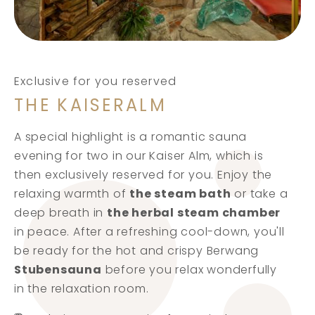
Exclusive for you reserved
THE KAISERALM
A special highlight is a romantic sauna
evening for two in our Kaiser Alm, which is
then exclusively reserved for you. Enjoy the
relaxing warmth of
the steam bath
or take a
deep breath in
the herbal steam chamber
in peace. After a refreshing cool-down, you'll
be ready for the hot and crispy Berwang
Stubensauna
before you relax wonderfully
in the relaxation room.