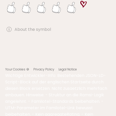
About the symbol
Your Cookies 🍪
Privacy Policy
Legal Notice
Wichtige Entwickler-Info: Bestehenden JSON-LD-
Script-Block auf der englischen Startseite durch
diesen Block ersetzen. Nicht zusaetzlich mehrfach
einbauen. Hinweise: - Struktur an die Ramsi-Logik
angelehnt. - Familotel-Standards beibehalten. -
UTM-Parameter im Familotel-Link bewusst
beibehalten. - Kein aggregateRating. - Kein