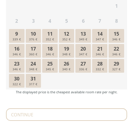
CONTINUE