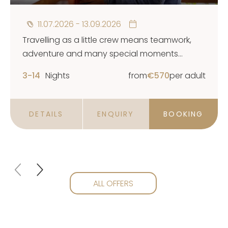
11.07.2026 - 13.09.2026
Travelling as a little crew means teamwork,
adventure and many special moments
together. And sometimes it also means taking
3-14
Nights
from
€
570
per adult
a small break for yourself while your children
are happily cared for.
DETAILS
ENQUIRY
BOOKING
ALL OFFERS