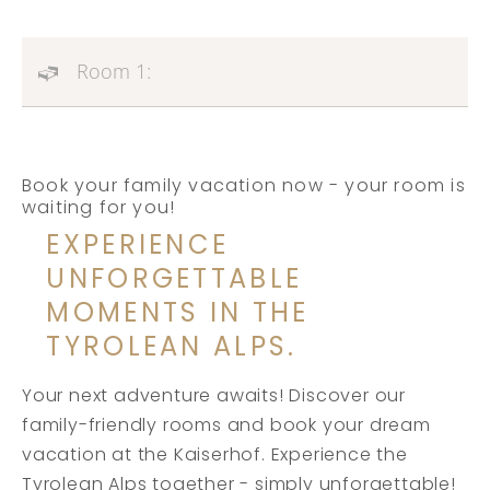
Room 1:
Book your family vacation now - your room is
waiting for you!
EXPERIENCE
UNFORGETTABLE
MOMENTS IN THE
TYROLEAN ALPS.
Your next adventure awaits! Discover our
family-friendly rooms and book your dream
vacation at the Kaiserhof. Experience the
Tyrolean Alps together - simply unforgettable!