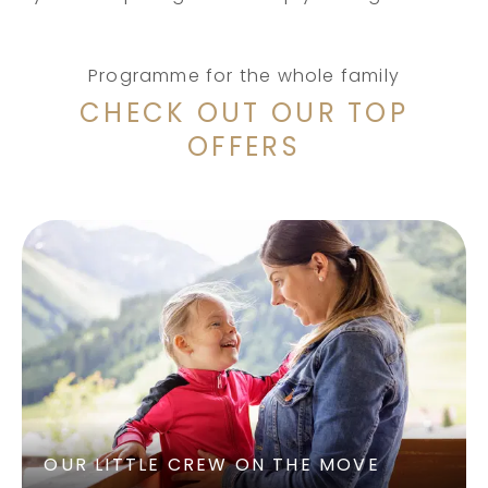
Programme for the whole family
CHECK OUT OUR TOP
OFFERS
OUR LITTLE CREW ON THE MOVE