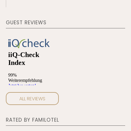
search
term
GUEST REVIEWS
ALL REVIEWS
RATED BY FAMILOTEL