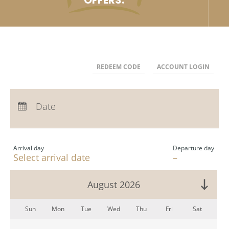
OFFERS.
REDEEM CODE
ACCOUNT LOGIN
Arrival:
no selection
Departure:
Date
no selection
Nights:
0