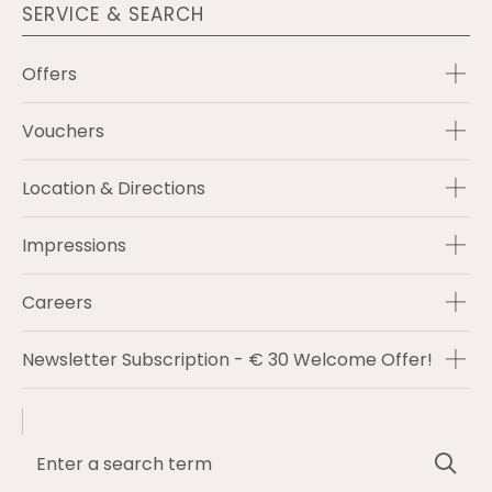
SERVICE & SEARCH
Offers
Vouchers
Location & Directions
Impressions
Careers
Newsletter Subscription - € 30 Welcome Offer!
Enter
Sea
a