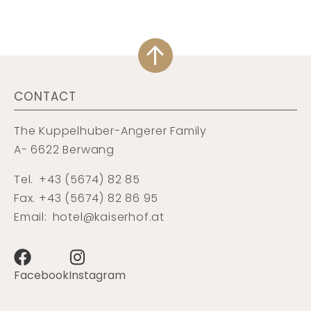
CONTACT
The Kuppelhuber-Angerer Family
A- 6622 Berwang
Tel.
+43 (5674) 82 85
Fax. +43 (5674) 82 86 95
Email:
hotel@kaiserhof.at
Facebook
Instagram