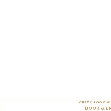
CHECK ROOM AV
BOOK & E