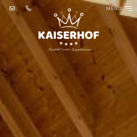
MENU
Redeem code
Use your giftcodes or vouchers here.
We currently accept the following
codes:
Cash your bonus
Cash your vouchers
Booking code