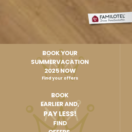
BOOK YOUR
SUMMERVACATION
2025 NOW
Find your offers
BOOK
EARLIER AND,
PAY LESS!
FIND