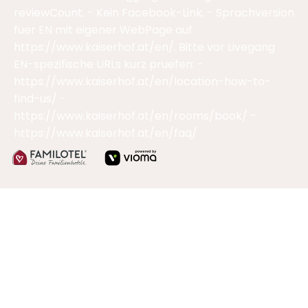
reviewCount. - Kein Facebook-Link. - Sprachversion
fuer EN mit eigener WebPage auf
https://www.kaiserhof.at/en/. Bitte vor Livegang
EN-spezifische URLs kurz pruefen: -
https://www.kaiserhof.at/en/location-how-to-
find-us/ -
https://www.kaiserhof.at/en/rooms/book/ -
https://www.kaiserhof.at/en/faq/