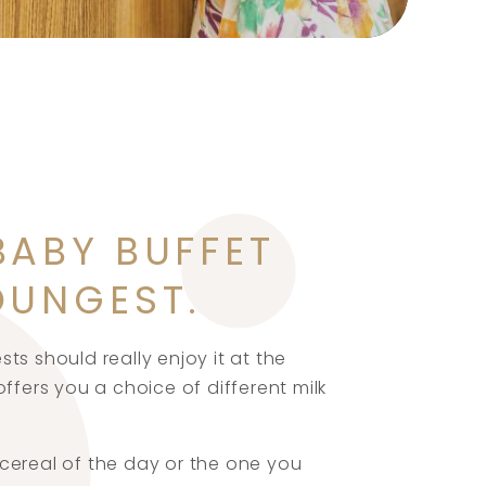
BABY BUFFET
OUNGEST.
ts should really enjoy it at the
ffers you a choice of different milk
cereal of the day or the one you