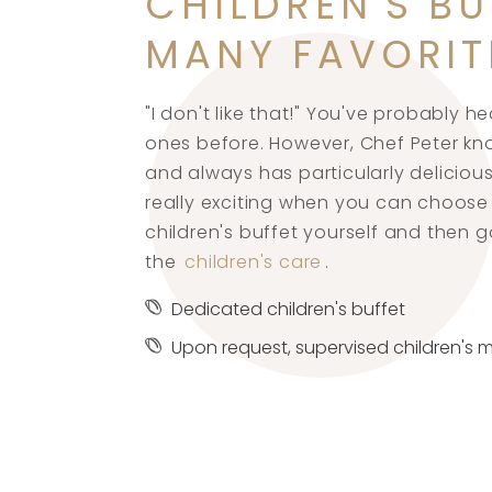
CHILDREN'S BU
MANY FAVORIT
"I don't like that!" You've probably he
ones before. However, Chef Peter kn
and always has particularly delicious 
really exciting when you can choose
children's buffet yourself and then g
the
children's care
.
Dedicated children's buffet
Upon request, supervised children's 