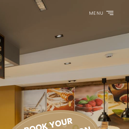
MENU
BOOK YOUR