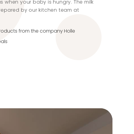
us when your baby is hungry. The milk
prepared by our kitchen team at
products from the company Holle
eals