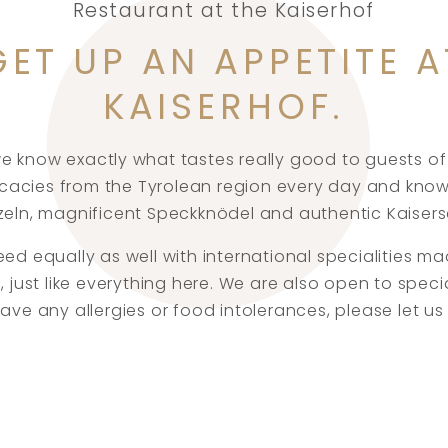
Restaurant at the Kaiserhof
GET UP AN APPETITE A
KAISERHOF.
we know exactly what tastes really good to guests of 
icacies from the Tyrolean region every day and know
eln, magnificent Speckknödel and authentic Kaiser
d equally as well with international specialities m
, just like everything here. We are also open to speci
 have any allergies or food intolerances, please let 