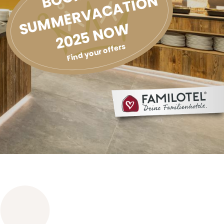
SUMMERVACATION
2025 NOW
Find your offers