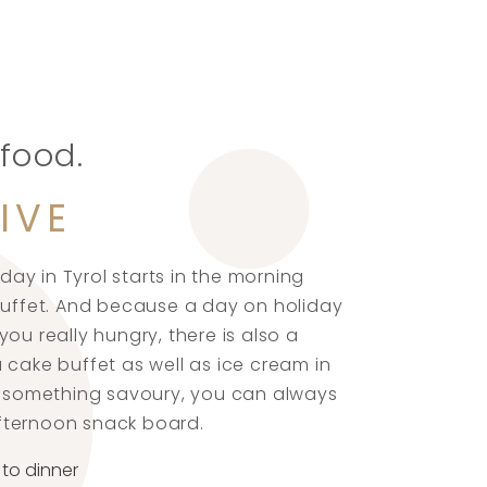
 food.
IVE
iday in Tyrol starts in the morning
 buffet. And because a day on holiday
ou really hungry, there is also a
 cake buffet as well as ice cream in
er something savoury, you can always
fternoon snack board.
 to dinner