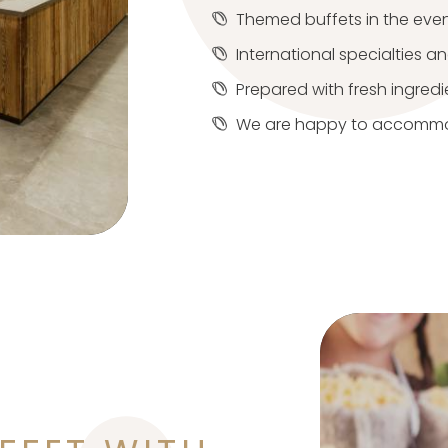
Themed buffets in the eve
International specialties a
Prepared with fresh ingredi
We are happy to accommod