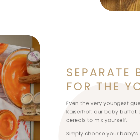
SEPARATE 
FOR THE Y
Even the very youngest gues
Kaiserhof: our baby buffet o
cereals to mix yourself.
Simply choose your baby’s 