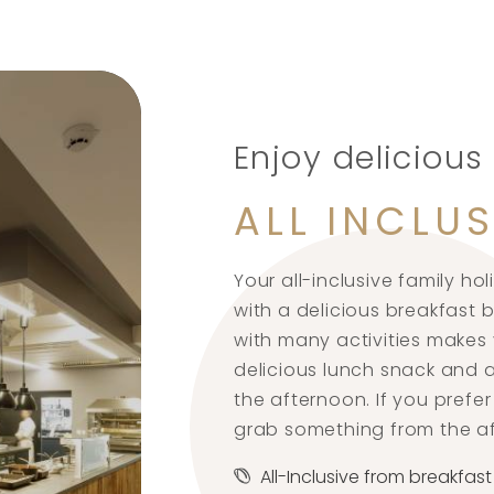
Enjoy delicious
ALL INCLUS
Your all-inclusive family hol
with a delicious breakfast
with many activities makes y
delicious lunch snack and a
the afternoon. If you pref
grab something from the a
All-Inclusive from breakfast