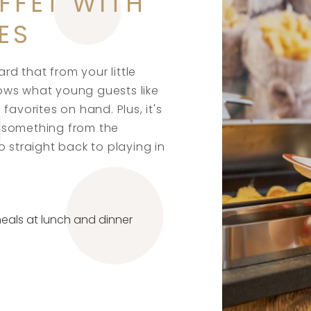
FFET WITH
ES
ard that from your little
ows what young guests like
favorites on hand. Plus, it's
 something from the
o straight back to playing in
meals at lunch and dinner