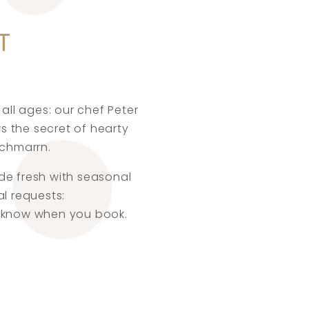
T
all ages: our chef Peter
s the secret of hearty
schmarrn.
ade fresh with seasonal
al requests:
us know when you book.