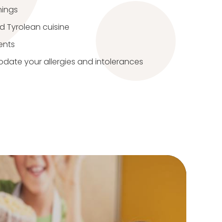
nings
nd Tyrolean cuisine
ents
ate your allergies and intolerances