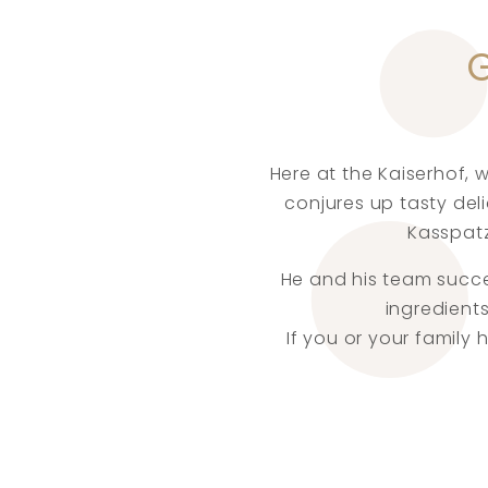
Here at the Kaiserhof, 
conjures up tasty del
Kasspatz
He and his team succee
ingredients
If you or your family