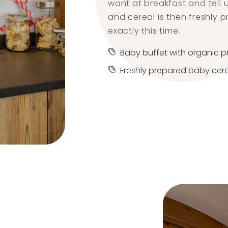
want at breakfast and tell 
and cereal is then freshly 
exactly this time.
Baby buffet with organic 
Freshly prepared baby cer